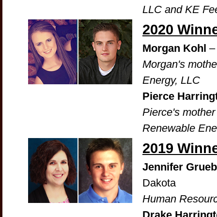
LLC and KE Fee
2020 Winn
Morgan Kohl
–
Morgan's mother
Energy, LLC
Pierce Harrin
Pierce's mother
Renewable Ene
2019 Winn
Jennifer Grueb
Dakota
Human Resourc
Drake Harring