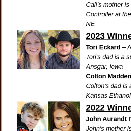
Cali's mother is
Controller at th
NE
2023 Winn
Tori Eckard
– A
Tori's dad is a 
Ansgar, Iowa
Colton Madde
Colton's dad is
Kansas Ethanol
2022 Winn
John Aurandt 
John's mother is