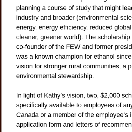
planning a course of study that might lea
industry and broader (environmental scie
energy, energy efficiency, reduced globa
cleaner, greener world). The scholarshi
co-founder of the FEW and former preside
was a known champion for ethanol since 
vision for stronger rural communities, a 
environmental stewardship.
In light of Kathy’s vision, two, $2,000 sc
specifically available to employees of any
Canada or a member of the employee’s i
application form and letters of recomme