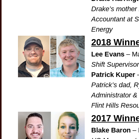
Drake’s mother i
Accountant at 
Energy
2018 Winn
Lee Evans
– Ma
Shift Supervisor
Patrick Kuper
Patrick’s dad, 
Administrator &
Flint Hills Reso
2017 Winn
Blake Baron
– 