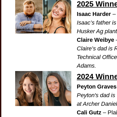
2025 Winn
Isaac Harder
– 
Isaac’s father i
Husker Ag plant
Claire Weibye
Claire’s dad is
Technical Offic
Adams.
2024 Winn
Peyton Graves
Peyton's dad is
at Archer Daniel
Cali Gutz
– Pla