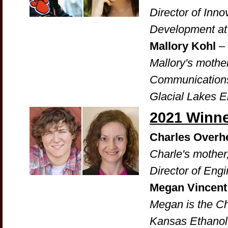
Director of Inn
Development a
Mallory Kohl
–
Mallory's mother
Communications 
Glacial Lakes 
2021 Winn
Charles Overh
Charle's mother
Director of Eng
Megan Vincen
Megan is the Ch
Kansas Ethanol