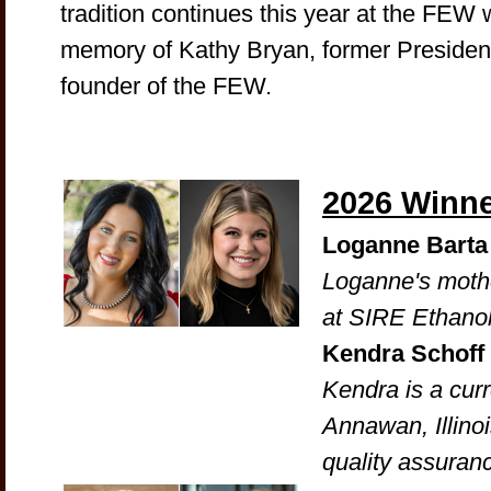
tradition continues this year at the FEW 
memory of Kathy Bryan, former President
founder of the FEW.
2026 Winn
Loganne Barta
Loganne's mothe
at SIRE Ethanol 
Kendra Schoff
Kendra is a cur
Annawan, Illinoi
quality assuran