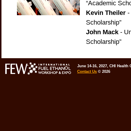
“Academic Scho
Kevin Theiler
-
Scholarship”
John Mack
- Un
Scholarship”
June 14-16, 2027, CHI Health
Contact Us
©
2026