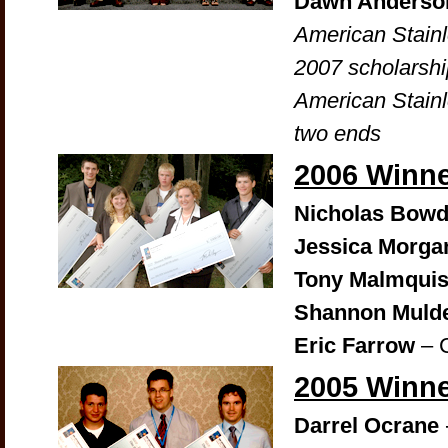
Dawn Anderso
American Stain
2007 scholarshi
American Stainl
two ends
2006 Winn
Nicholas Bowd
Jessica Morga
Tony Malmquis
Shannon Muld
Eric Farrow
– 
2005 Winn
Darrel Ocrane