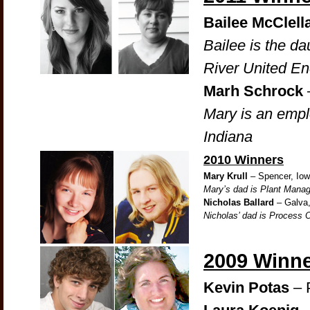
Bailee McClell
Bailee is the d
River United En
Marh Schrock
Mary is an emp
Indiana
2010 Winners
Mary Krull
– Spencer, Io
Mary’s dad is Plant Manag
Nicholas Ballard
– Galva, 
Nicholas’ dad is Process 
2009 Winn
Kevin Potas
– 