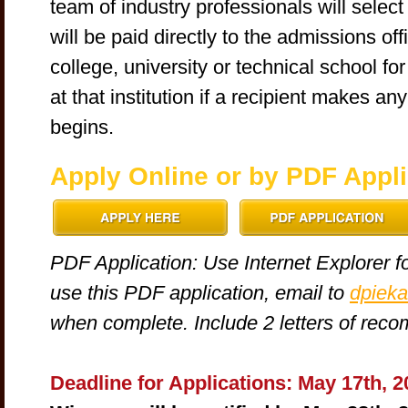
team of industry professionals will sele
will be paid directly to the admissions of
college, university or technical school fo
at that institution if a recipient makes a
begins.
Apply Online or by PDF Appli
PDF Application: Use Internet Explorer fo
use this PDF application, email to
dpieka
when complete. Include 2 letters of rec
Deadline for Applications: May 17th, 