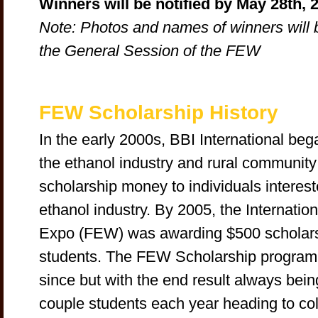
Winners will be notified by May 28th, 
Note: Photos and names of winners will 
the General Session of the FEW
FEW Scholarship History
In the early 2000s, BBI International began
the ethanol industry and rural communit
scholarship money to individuals interest
ethanol industry. By 2005, the Internati
Expo (FEW) was awarding $500 scholarsh
students. The FEW Scholarship program 
since but with the end result always bein
couple students each year heading to col