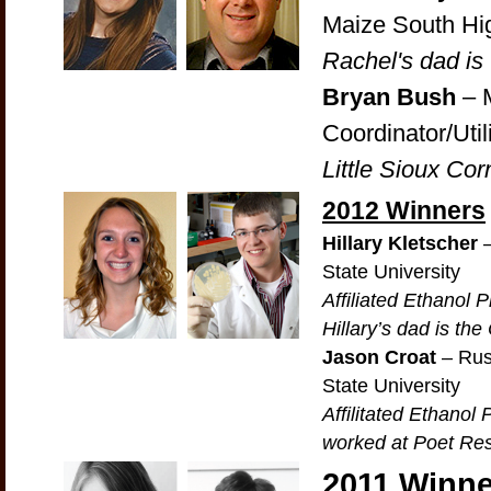
Maize South Hi
Rachel's dad is
Bryan Bush
– M
Coordinator/Util
Little Sioux Co
2012 Winners
Hillary Kletscher
–
State University
Affiliated Ethanol
Hillary’s dad is th
Jason Croat
– Rus
State University
Affilitated Ethano
worked at Poet Res
2011 Winne