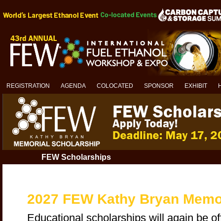
REGISTRATION
AGENDA
COLOCATED
SPONSOR
EXHIBIT
FEW Scholarships
2027 FEW Kathy Bryan Memor
Educational scholarships will again be of