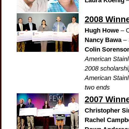
Laura Koenig
–
2008 Winn
Hugh Howe
– C
Nancy Bawa
– 
Colin Sorenso
American Stain
2008 scholarshi
American Stainl
two ends
2007 Winn
Christopher 
Rachel Campbe