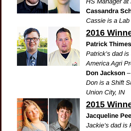
HS Manager at 
Cassandra Sc
Cassie is a La
2016 Winn
Patrick Thime
Patrick’s dad i
America Agri Pr
Don Jackson
– 
Don is a Shift S
Union City, IN
2015 Winn
Jacqueline Pee
Jackie’s dad is