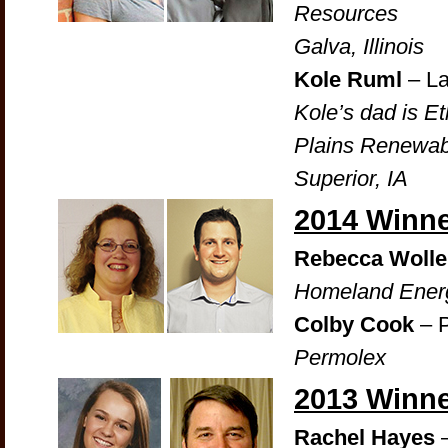
Resources
Galva, Illinois
Kole Ruml
– La
Kole’s dad is E
Plains Renewab
Superior, IA
2014 Winn
Rebecca Wolle
Homeland Energ
Colby Cook
– P
Permolex
2013 Winn
Rachel Hayes
–