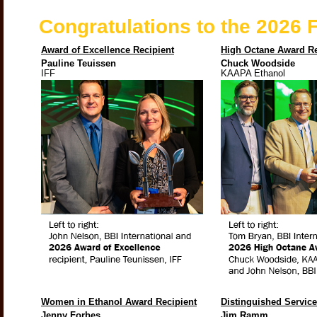
Congratulations to the 2026
Award of Excellence Recipient
High Octane Award Re
Pauline Teuissen
Chuck Woodside
IFF
KAAPA Ethanol
Women in Ethanol Award Recipient
Distinguished Servic
Jenny Forbes
Jim Ramm