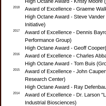
High Octane Award - Kristy Moore 
2018
Award of Excellence - Graeme Walk
High Octane Award - Steve Vander G
Initiative)
2017
Award of Excellence - Dennis Bayr
Performance Group)
High Octane Award - Geoff Cooper
2016
Award of Excellence - Charles Abba
High Octane Award - Tom Buis (Gr
2015
Award of Excellence - John Caupert
Research Center)
High Octane Award - Ray Defenbau
2014
Award of Excellence - Dr. Larson "
Industrial Biosciences)