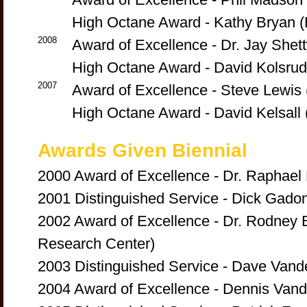
High Octane Award - Kathy Bryan (B
2008
Award of Excellence - Dr. Jay Shet
High Octane Award - David Kolsru
2007
Award of Excellence - Steve Lewis 
High Octane Award - David Kelsall 
Awards Given Biennial
2000 Award of Excellence - Dr. Raphael
2001 Distinguished Service - Dick Gado
2002 Award of Excellence - Dr. Rodney B
Research Center)
2003 Distinguished Service - Dave Vande
2004 Award of Excellence - Dennis Vande