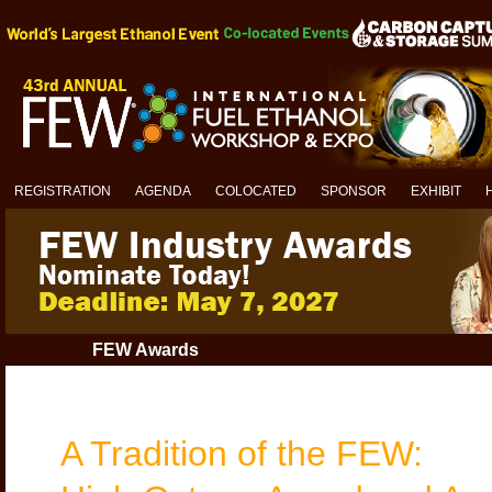
REGISTRATION
AGENDA
COLOCATED
SPONSOR
EXHIBIT
FEW Awards
A Tradition of the FEW: