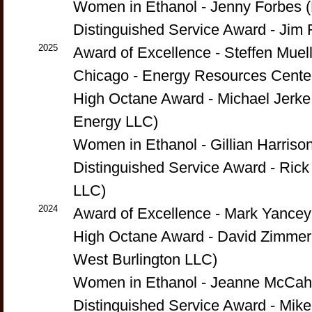
Women in Ethanol - Jenny Forbes (
Distinguished Service Award - Ji
2025
Award of Excellence - Steffen Mueller
Chicago - Energy Resources Cente
High Octane Award - Michael Jerk
Energy LLC)
Women in Ethanol - Gillian Harriso
Distinguished Service Award - Ric
LLC)
2024
Award of Excellence - Mark Yanc
High Octane Award - David Zimmer
West Burlington LLC)
Women in Ethanol - Jeanne McCahe
Distinguished Service Award - Mike 