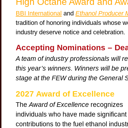
High Octane Award and Awa
BBI International
and
Ethanol Producer 
tradition of honoring individuals whose wo
industry deserve notice and celebration.
Accepting Nominations –
Dea
A team of industry professionals will 
this year’s winners. Winners will be p
stage at the FEW during the General 
2027 Award of Excellence
The
Award of Excellence
recognizes
individuals who have made significant
contributions to the fuel ethanol indust