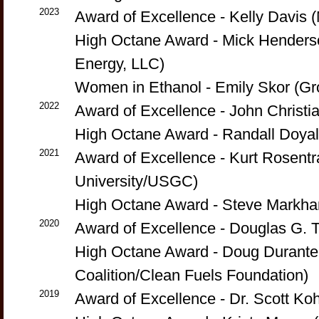
2023
Award of Excellence - Kelly Davis
High Octane Award - Mick Hender
Energy, LLC)
Women in Ethanol - Emily Skor (Gr
2022
Award of Excellence - John Christi
High Octane Award - Randall Doyal
2021
Award of Excellence - Kurt Rosentr
University/USGC)
High Octane Award - Steve Markha
2020
Award of Excellence - Douglas G. Ti
High Octane Award - Doug Durante
Coalition/Clean Fuels Foundation)
2019
Award of Excellence - Dr. Scott Ko