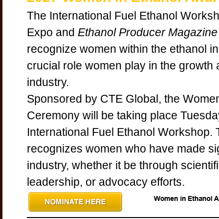
The International Fuel Ethanol Works
Expo and
Ethanol Producer Magazine
recognize women within the ethanol in
crucial role women play in the growth
industry.
Sponsored by CTE Global, the Women
Ceremony will be taking place Tuesday
International Fuel Ethanol Workshop
recognizes women who have made signi
industry, whether it be through scienti
leadership, or advocacy efforts.