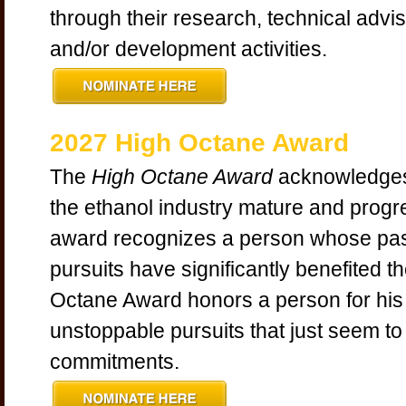
through their research, technical advi
and/or development activities.
2027 High Octane Award
The
High Octane Award
acknowledges
the ethanol industry mature and progr
award recognizes a person whose pa
pursuits have significantly benefited t
Octane Award honors a person for his
unstoppable pursuits that just seem to 
commitments.