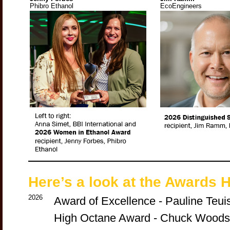
Phibro Ethanol
EcoEngineers
Here’s a look at the Awards H
2026
Award of Excellence - Pauline Teui
High Octane Award - Chuck Woods