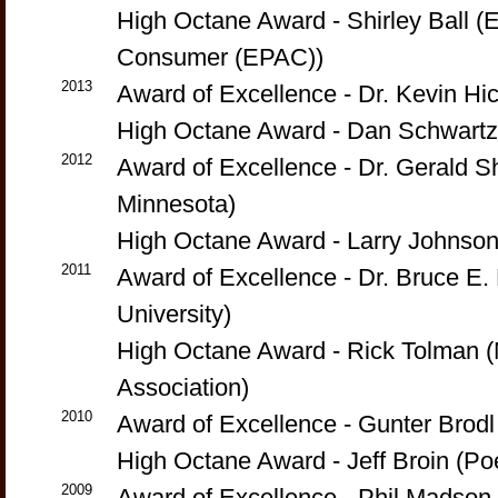
High Octane Award - Shirley Ball (
Consumer (EPAC))
2013
Award of Excellence - Dr. Kevin H
High Octane Award - Dan Schwartzk
2012
Award of Excellence - Dr. Gerald Sh
Minnesota)
High Octane Award - Larry Johnson
2011
Award of Excellence - Dr. Bruce E.
University)
High Octane Award - Rick Tolman (
Association)
2010
Award of Excellence - Gunter Brod
High Octane Award - Jeff Broin (P
2009
Award of Excellence - Phil Madson