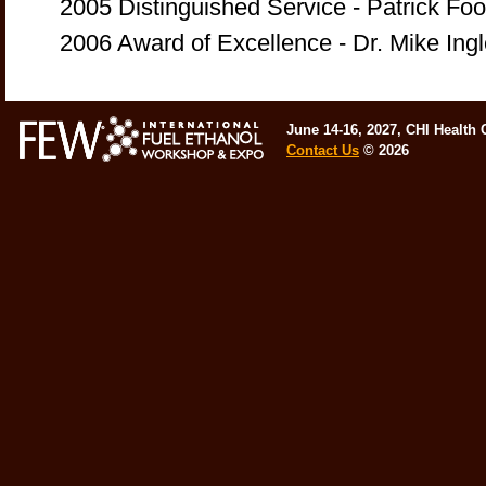
2005 Distinguished Service - Patrick F
2006 Award of Excellence - Dr. Mike In
June 14-16, 2027, CHI Health
Contact Us
©
2026