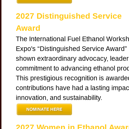
2027 Distinguished Service
Award
The International Fuel Ethanol Works
Expo's “Distinguished Service Award”
shown extraordinary advocacy, leader
commitment to advancing ethanol produ
This prestigious recognition is award
contributions have had a lasting impac
innovation, and sustainability.
2027 Women in Ethanol Awar